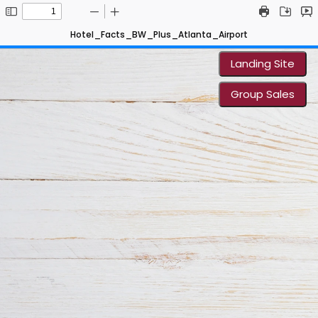
Hotel_Facts_BW_Plus_Atlanta_Airport
Landing Site
Group Sales